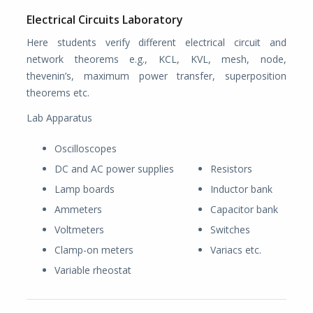
Electrical Circuits Laboratory
Here students verify different electrical circuit and
network theorems e.g., KCL, KVL, mesh, node,
thevenin’s, maximum power transfer, superposition
theorems etc.
Lab Apparatus
Oscilloscopes
DC and AC power supplies
Resistors
Lamp boards
Inductor bank
Ammeters
Capacitor bank
Voltmeters
Switches
Clamp-on meters
Variacs etc.
Variable rheostat