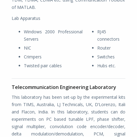
of MATLAB.
Lab Apparatus
Windows 2000 Professional
RJ45
Servers
connectors
NIC
Router
Crimpers
Switches
Twisted pair cables
Hubs etc.
Telecommunication Engineering Laboratory
This laboratory has been set-up by the experimental kits
from TIMS, Australia, LJ Technicals, UK, D’Lorenzo, Itali
and Flacon, India. In this laboratory, students can do
experiments on PC based tunable LPF, phase shifter,
signal multiplier, convolution code encoder/decoder,
delta modulation/demodulation, PCM, signal