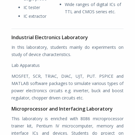
Wide ranges of digital ICs of
IC tester
TTL and CMOS series etc.
IC extractor
Industrial Electronics Laboratory
In this laboratory, students mainly do experiments on
study of device characteristics.
Lab Apparatus
MOSFET, SCR, TRIAC, DIAC, UJT, PUT. PSPICE and
MATLAB software packages to simulate various types of
power electronics circuits e.g. inverter, buck and boost
regulator, chopper driven circuits etc.
Microprocessor and Interfacing Laboratory
This laboratory is enriched with 8086 microprocessor
trainer kit, Pentium IV microcomputer, memory and
interface ICs and devices. Students do project on