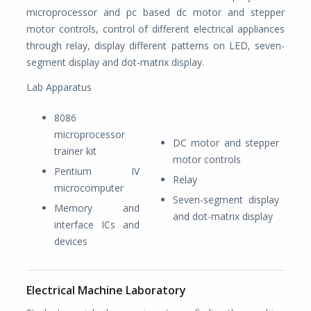
microprocessor and pc based dc motor and stepper
motor controls, control of different electrical appliances
through relay, display different patterns on LED, seven-
segment display and dot-matrix display.
Lab Apparatus
8086
microprocessor
DC motor and stepper
trainer kit
motor controls
Pentium IV
Relay
microcomputer
Seven-segment display
Memory and
and dot-matrix display
interface ICs and
devices
Electrical Machine Laboratory