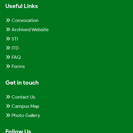
Useful Links
Convocation
Archived Website
STI
ITD
FAQ
Forms
Get in touch
Contact Us
Campus Map
Photo Gallery
Follow Us