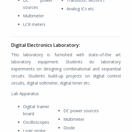
DC power
Transistor, MOSFET
sources
Analog ICs etc.
Multimeter
LCR meters
Digital Electronics Laboratory:
This laboratory is furnished with state-of-the art
laboratory equipment. Students do laboratory
experiments on designing combinational and sequential
circuits. Students build-up projects on digital control
circuits, digital voltmeter, digital timer etc.
Lab Apparatus
Digital trainer
DC power sources
board
Multimeter
Oscilloscopes
Diode
Logic probe