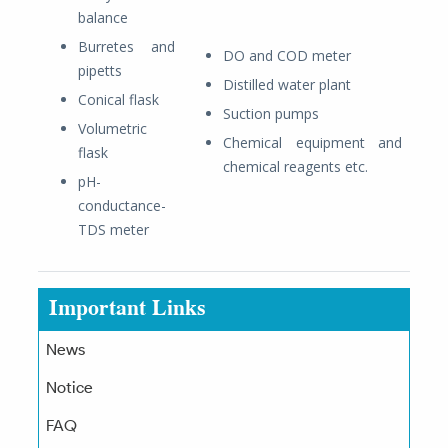
balance
Burretes and
DO and COD meter
pipetts
Distilled water plant
Conical flask
Suction pumps
Volumetric
Chemical equipment and
flask
chemical reagents etc.
pH-
conductance-
TDS meter
Important Links
News
Notice
FAQ