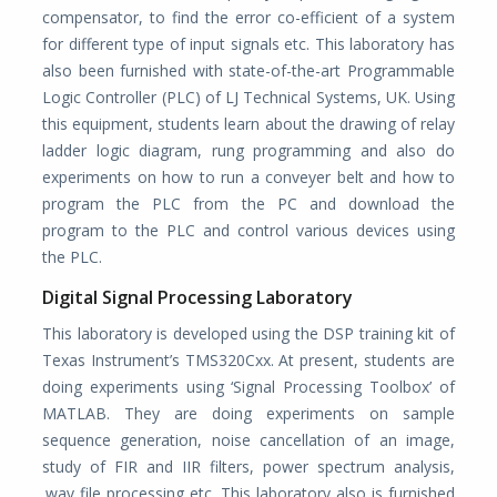
compensator, to find the error co-efficient of a system
for different type of input signals etc. This laboratory has
also been furnished with state-of-the-art Programmable
Logic Controller (PLC) of LJ Technical Systems, UK. Using
this equipment, students learn about the drawing of relay
ladder logic diagram, rung programming and also do
experiments on how to run a conveyer belt and how to
program the PLC from the PC and download the
program to the PLC and control various devices using
the PLC.
Digital Signal Processing Laboratory
This laboratory is developed using the DSP training kit of
Texas Instrument’s TMS320Cxx. At present, students are
doing experiments using ‘Signal Processing Toolbox’ of
MATLAB. They are doing experiments on sample
sequence generation, noise cancellation of an image,
study of FIR and IIR filters, power spectrum analysis,
.wav file processing etc. This laboratory also is furnished