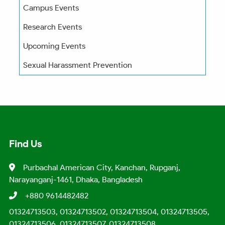
Campus Events
Research Events
Upcoming Events
Sexual Harassment Prevention
Find Us
Purbachal American City, Kanchan, Rupganj,
Narayanganj-1461, Dhaka, Bangladesh
+880 9614482482
01324713503, 01324713502, 01324713504, 01324713505,
01324713506, 01324713507, 01324713508