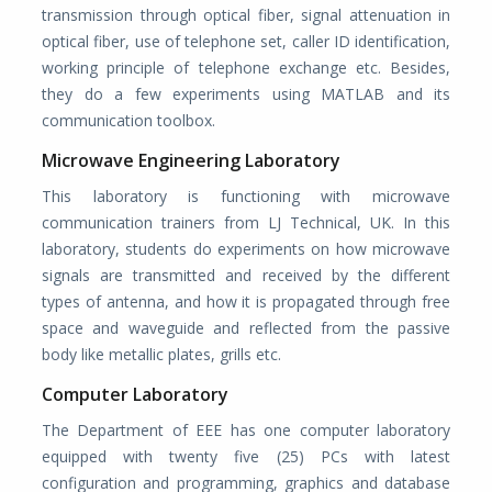
transmission through optical fiber, signal attenuation in
optical fiber, use of telephone set, caller ID identification,
working principle of telephone exchange etc. Besides,
they do a few experiments using MATLAB and its
communication toolbox.
Microwave Engineering Laboratory
This laboratory is functioning with microwave
communication trainers from LJ Technical, UK. In this
laboratory, students do experiments on how microwave
signals are transmitted and received by the different
types of antenna, and how it is propagated through free
space and waveguide and reflected from the passive
body like metallic plates, grills etc.
Computer Laboratory
The Department of EEE has one computer laboratory
equipped with twenty five (25) PCs with latest
configuration and programming, graphics and database