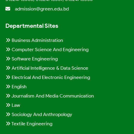
admission@green.edu.bd
Departmental Sites
Business Administration
Computer Science And Engineering
Software Engineering
Artificial Intelligence & Data Science
Electrical And Electronic Engineering
English
Journalism And Media Communication
Law
Sociology And Anthropology
Textile Engineering