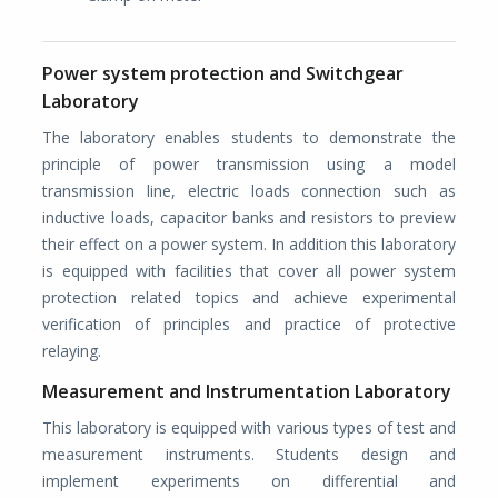
Power system protection and Switchgear
Laboratory
The laboratory enables students to demonstrate the
principle of power transmission using a model
transmission line, electric loads connection such as
inductive loads, capacitor banks and resistors to preview
their effect on a power system. In addition this laboratory
is equipped with facilities that cover all power system
protection related topics and achieve experimental
verification of principles and practice of protective
relaying.
Measurement and Instrumentation Laboratory
This laboratory is equipped with various types of test and
measurement instruments. Students design and
implement experiments on differential and