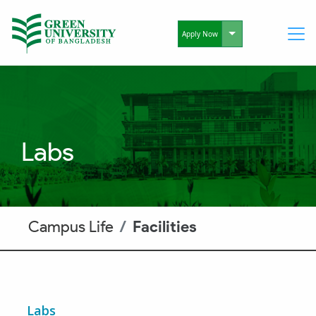
Toggle Dropdo
Apply Now
Labs
Campus Life
Facilities
Labs