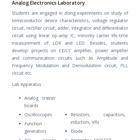
Analog Electronics Laboratory
Students are engaged in doing experiments on study of
semiconductor device characteristics, voltage regulator
circuit, rectifier circuit; adder, integrator and differentiator
circuit using linear op-amp IC, minority carrier life-time
measurement of LDR and LED. Besides, students
develop' projects on CE/CC amplifier, power amplifier
and communication circuits such as Amplitude and
Frequency Modulation and Demodulation circuit, PLL
circuit etc.
Lab Apparatus
Analog trainer
boards
Oscilloscopes
Resistors, capacitors,
inductors, VRs
Function
generators
Diode