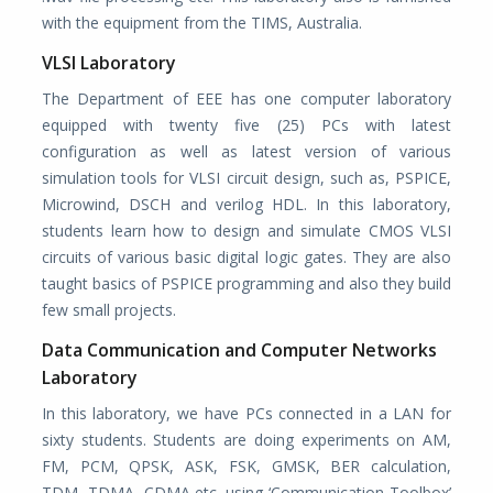
with the equipment from the TIMS, Australia.
VLSI Laboratory
The Department of EEE has one computer laboratory
equipped with twenty five (25) PCs with latest
configuration as well as latest version of various
simulation tools for VLSI circuit design, such as, PSPICE,
Microwind, DSCH and verilog HDL. In this laboratory,
students learn how to design and simulate CMOS VLSI
circuits of various basic digital logic gates. They are also
taught basics of PSPICE programming and also they build
few small projects.
Data Communication and Computer Networks
Laboratory
In this laboratory, we have PCs connected in a LAN for
sixty students. Students are doing experiments on AM,
FM, PCM, QPSK, ASK, FSK, GMSK, BER calculation,
TDM, TDMA, CDMA etc. using ‘Communication Toolbox’