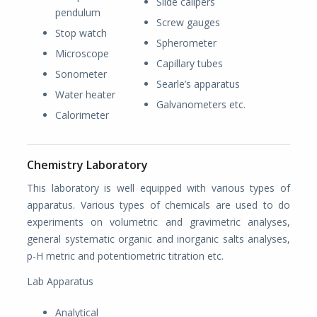
Slide calipers
pendulum
Screw gauges
Stop watch
Spherometer
Microscope
Capillary tubes
Sonometer
Searle’s apparatus
Water heater
Galvanometers etc.
Calorimeter
Chemistry Laboratory
This laboratory is well equipped with various types of
apparatus. Various types of chemicals are used to do
experiments on volumetric and gravimetric analyses,
general systematic organic and inorganic salts analyses,
p-H metric and potentiometric titration etc.
Lab Apparatus
Analytical