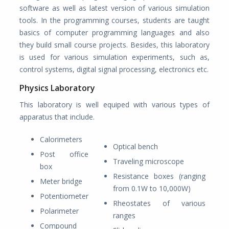
software as well as latest version of various simulation
tools. In the programming courses, students are taught
basics of computer programming languages and also
they build small course projects. Besides, this laboratory
is used for various simulation experiments, such as,
control systems, digital signal processing, electronics etc.
Physics Laboratory
This laboratory is well equiped with various types of
apparatus that include.
Calorimeters
Optical bench
Post office
Traveling microscope
box
Resistance boxes (ranging
Meter bridge
from 0.1W to 10,000W)
Potentiometer
Rheostates of various
Polarimeter
ranges
Compound