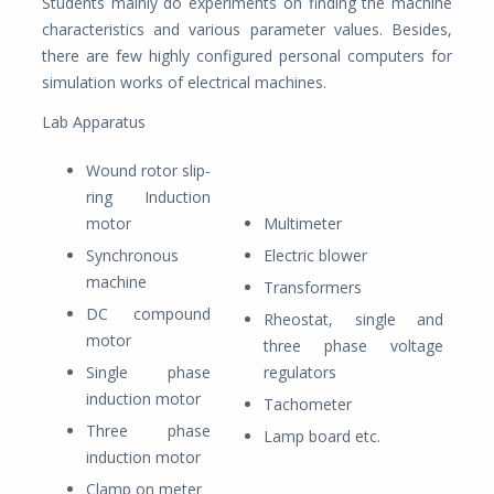
Students mainly do experiments on finding the machine
characteristics and various parameter values. Besides,
there are few highly configured personal computers for
simulation works of electrical machines.
Lab Apparatus
Wound rotor slip-
ring Induction
motor
Multimeter
Synchronous
Electric blower
machine
Transformers
DC compound
Rheostat, single and
motor
three phase voltage
Single phase
regulators
induction motor
Tachometer
Three phase
Lamp board etc.
induction motor
Clamp on meter