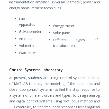
instrumentation amplifier, universal voltmeter, power and
energy measurement techniques.
Lab
Apparatus
Energy meter
Galvanometer
Solar panel
Ammeter
Different types of
Voltmeter
transducer etc.
Wattmeter
Control Systems Laboratory
At present, students are using ‘Control System Toolbox’
of MATLAB to study the modeling of the open loop and
close loop control systems, to find the step response to
a system of different orders and types, to design analog
and digital control systems using root locus method and
PID controller, to find frequency responses using lag/lead