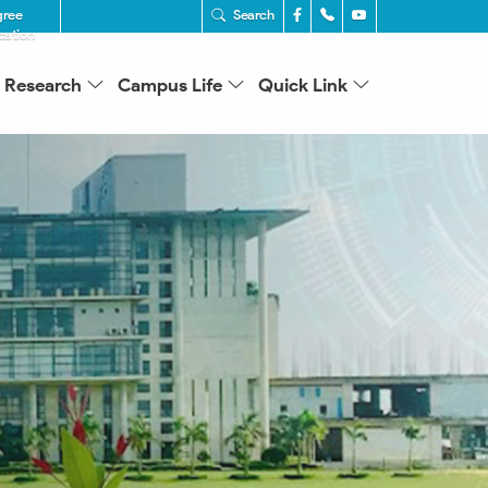
gree
Search
ication
Research
Campus Life
Quick Link