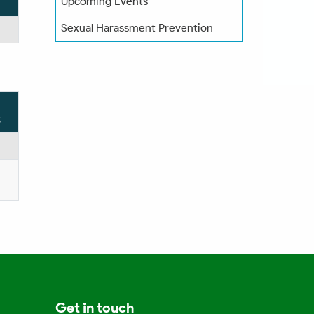
Upcoming Events
Sexual Harassment Prevention
s
Get in touch