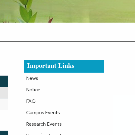
Important Links
News
Notice
FAQ
Campus Events
Research Events