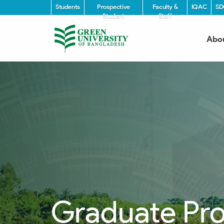
Students
Prospective
Faculty &
IQAC
SD
Student
Staff
Abo
Graduate Pr