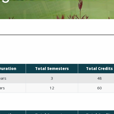
Duration
Total Semesters
Total Credits
ears
3
48
ars
12
60