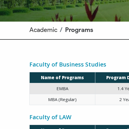
Academic
Programs
Faculty of Business Studies
Name of Programs
Program 
EMBA
1.4 Y
MBA (Regular)
2 Ye
Faculty of LAW