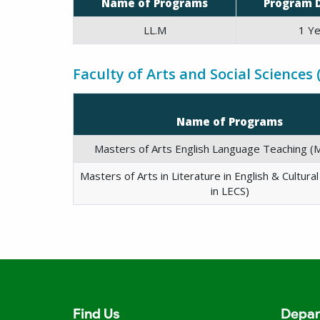
Name of Programs
Program 
LL.M
1 Ye
Faculty of Arts and Social Sciences 
Name of Programs
Masters of Arts English Language Teaching (M
Masters of Arts in Literature in English & Cultura
in LECS)
Find Us
Depar