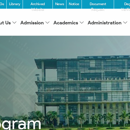
Gs
Library
Archived
News
Notice
Document
De
Website
Request
Verif
ut Us
Admission
Academics
Administration
ogram