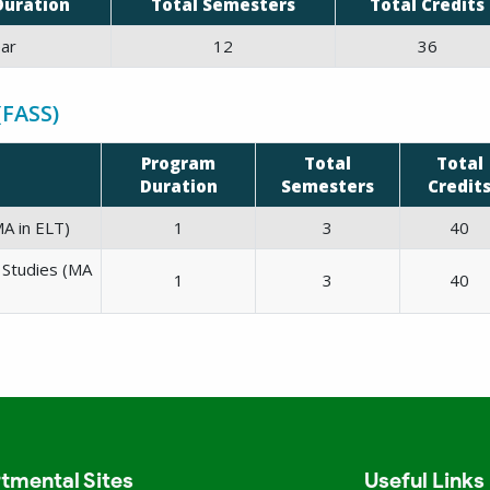
Duration
Total Semesters
Total Credits
ar
12
36
(FASS)
Program
Total
Total
Duration
Semesters
Credit
A in ELT)
1
3
40
l Studies (MA
1
3
40
tmental Sites
Useful Links