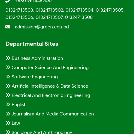
+880 9614482482
01324713503, 01324713502, 01324713504, 01324713505,
01324713506, 01324713507, 01324713508
admission@green.edu.bd
Departmental Sites
Business Administration
Computer Science And Engineering
Software Engineering
Artificial Intelligence & Data Science
Electrical And Electronic Engineering
English
Journalism And Media Communication
Law
Sociology And Anthropology