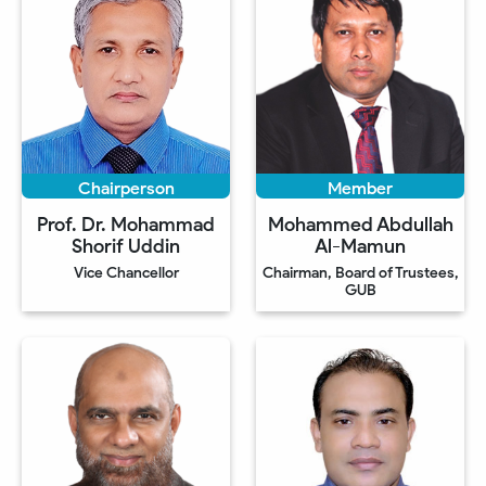
Chairperson
Member
Prof. Dr. Mohammad
Mohammed Abdullah
Shorif Uddin
Al-Mamun
Vice Chancellor
Chairman, Board of Trustees,
GUB