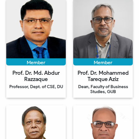
Member
Member
Prof. Dr. Md. Abdur
Prof. Dr. Mohammed
Razzaque
Tareque Aziz
Professor, Dept. of CSE, DU
Dean, Faculty of Business
Studies, GUB