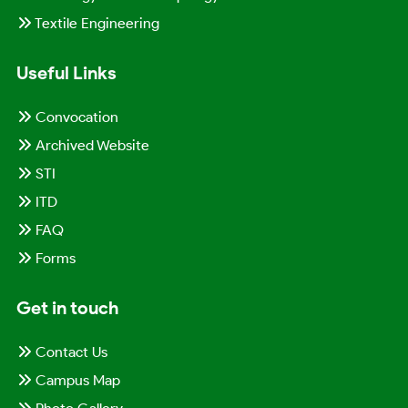
Textile Engineering
Useful Links
Convocation
Archived Website
STI
ITD
FAQ
Forms
Get in touch
Contact Us
Campus Map