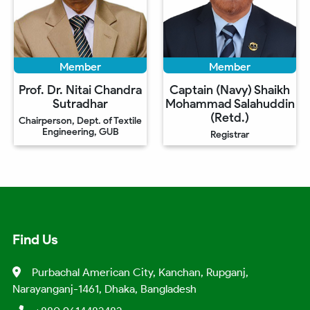
Member
Member
Prof. Dr. Nitai Chandra
Captain (Navy) Shaikh
Sutradhar
Mohammad Salahuddin
(Retd.)
Chairperson, Dept. of Textile
Engineering, GUB
Registrar
Find Us
Purbachal American City, Kanchan, Rupganj,
Narayanganj-1461, Dhaka, Bangladesh