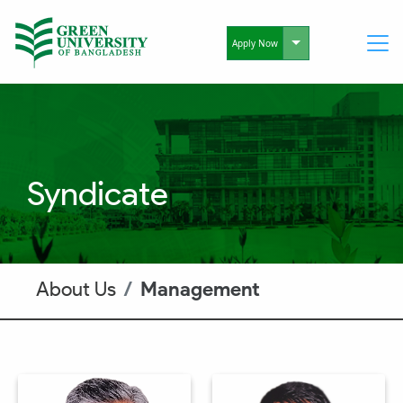
Toggle Dropdo
Apply Now
Syndicate
About Us
Management