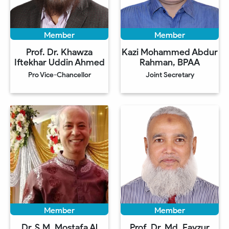
Member
Member
Prof. Dr. Khawza
Kazi Mohammed Abdur
Iftekhar Uddin Ahmed
Rahman, BPAA
Pro Vice-Chancellor
Joint Secretary
Member
Member
Dr. S.M. Mostafa Al
Prof. Dr. Md. Fayzur