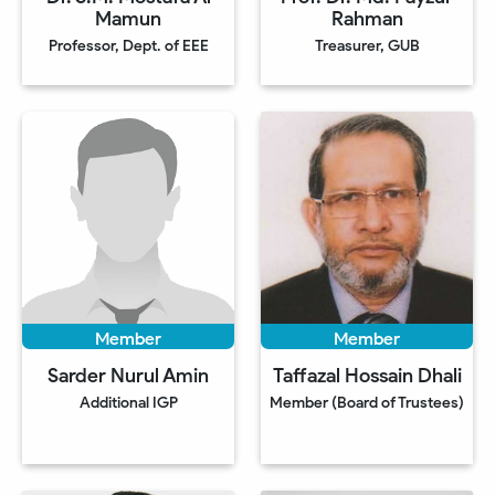
Mamun
Rahman
Professor, Dept. of EEE
Treasurer, GUB
Member
Member
Sarder Nurul Amin
Taffazal Hossain Dhali
Additional IGP
Member (Board of Trustees)