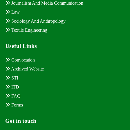
Journalism And Media Communication
Law
Sociology And Anthropology
Textile Engineering
Useful Links
Convocation
Archived Website
STI
ITD
FAQ
Forms
Get in touch