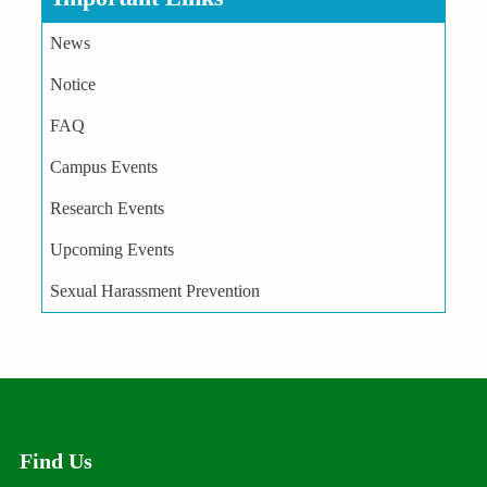
News
Notice
FAQ
Campus Events
Research Events
Upcoming Events
Sexual Harassment Prevention
Find Us