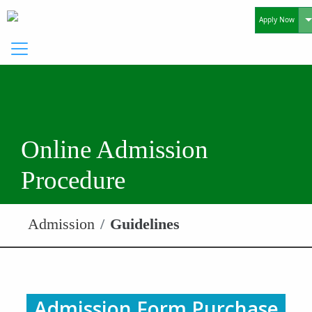
T
Apply Now
Online Admission
Procedure
Admission
Guidelines
Admission Form Purchase