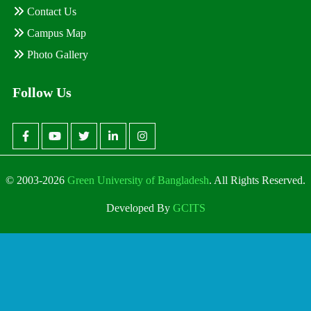
Contact Us
Campus Map
Photo Gallery
Follow Us
© 2003-2026
Green University of Bangladesh
. All Rights Reserved.
Developed By
GCITS