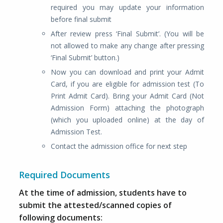
required you may update your information
before final submit
After review press ‘Final Submit’. (You will be
not allowed to make any change after pressing
‘Final Submit’ button.)
Now you can download and print your Admit
Card, if you are eligible for admission test (To
Print Admit Card). Bring your Admit Card (Not
Admission Form) attaching the photograph
(which you uploaded online) at the day of
Admission Test.
Contact the admission office for next step
Required Documents
At the time of admission, students have to
submit the attested/scanned copies of
following documents: