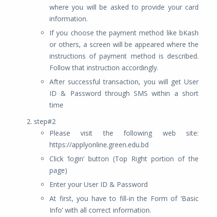
where you will be asked to provide your card
information.
If you choose the payment method like bKash
or others, a screen will be appeared where the
instructions of payment method is described.
Follow that instruction accordingly.
After successful transaction, you will get User
ID & Password through SMS within a short
time
step#2
Please visit the following web site:
https://applyonline.green.edu.bd
Click ‘login’ button (Top Right portion of the
page)
Enter your User ID & Password
At first, you have to fill-in the Form of ‘Basic
Info’ with all correct information.