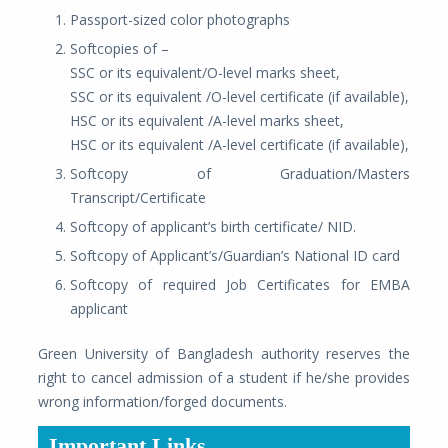
Passport-sized color photographs
Softcopies of –
SSC or its equivalent/O-level marks sheet,
SSC or its equivalent /O-level certificate (if available),
HSC or its equivalent /A-level marks sheet,
HSC or its equivalent /A-level certificate (if available),
Softcopy of Graduation/Masters
Transcript/Certificate
Softcopy of applicant’s birth certificate/ NID.
Softcopy of Applicant’s/Guardian’s National ID card
Softcopy of required Job Certificates for EMBA
applicant
Green University of Bangladesh authority reserves the
right to cancel admission of a student if he/she provides
wrong information/forged documents.
Important Links