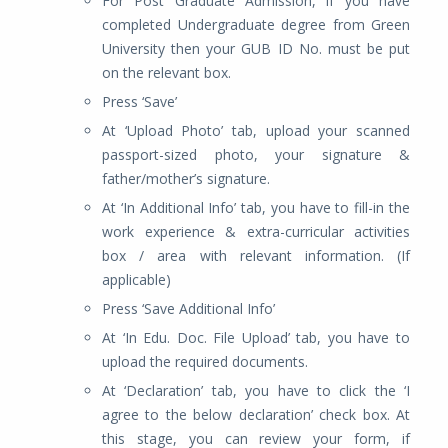
For Post Graduate Admission, if you have
completed Undergraduate degree from Green
University then your GUB ID No. must be put
on the relevant box.
Press ‘Save’
At ‘Upload Photo’ tab, upload your scanned
passport-sized photo, your signature &
father/mother’s signature.
At ‘In Additional Info’ tab, you have to fill-in the
work experience & extra-curricular activities
box / area with relevant information. (If
applicable)
Press ‘Save Additional Info’
At ‘In Edu. Doc. File Upload’ tab, you have to
upload the required documents.
At ‘Declaration’ tab, you have to click the ‘I
agree to the below declaration’ check box. At
this stage, you can review your form, if