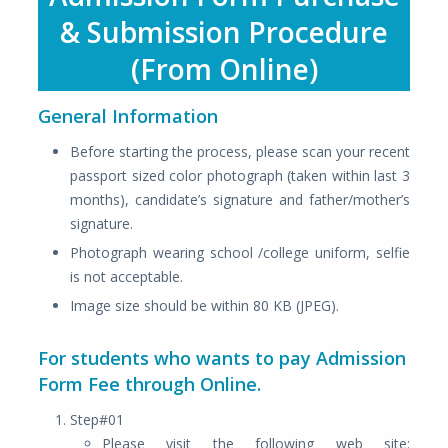
& Submission Procedure
(From Online)
General Information
Before starting the process, please scan your recent
passport sized color photograph (taken within last 3
months), candidate’s signature and father/mother’s
signature.
Photograph wearing school /college uniform, selfie
is not acceptable.
Image size should be within 80 KB (JPEG).
For students who wants to pay Admission
Form Fee through Online.
Step#01
Please visit the following web site: