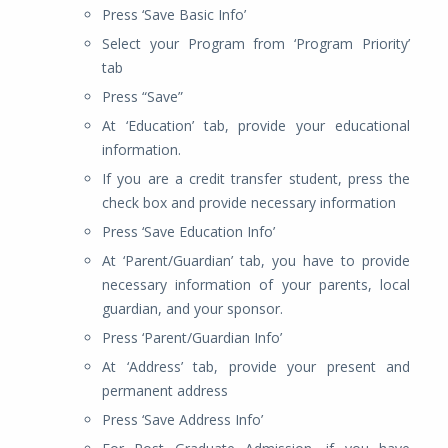
Press ‘Save Basic Info’
Select your Program from ‘Program Priority’
tab
Press “Save”
At ‘Education’ tab, provide your educational
information.
If you are a credit transfer student, press the
check box and provide necessary information
Press ‘Save Education Info’
At ‘Parent/Guardian’ tab, you have to provide
necessary information of your parents, local
guardian, and your sponsor.
Press ‘Parent/Guardian Info’
At ‘Address’ tab, provide your present and
permanent address
Press ‘Save Address Info’