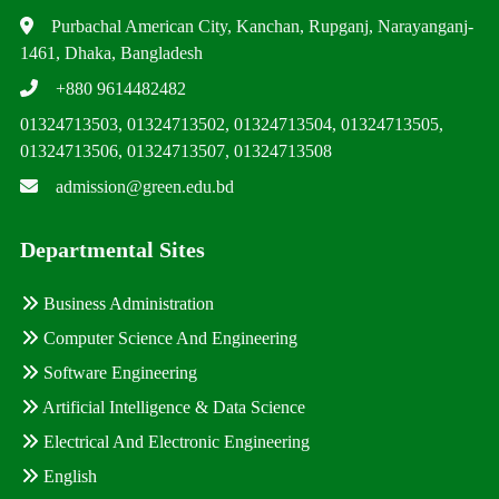
Purbachal American City, Kanchan, Rupganj, Narayanganj-
1461, Dhaka, Bangladesh
+880 9614482482
01324713503, 01324713502, 01324713504, 01324713505,
01324713506, 01324713507, 01324713508
admission@green.edu.bd
Departmental Sites
Business Administration
Computer Science And Engineering
Software Engineering
Artificial Intelligence & Data Science
Electrical And Electronic Engineering
English