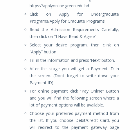
https://applyonline.green.edu.bd
Click on Apply for Undergraduate
Programs/Apply for Graduate Programs
Read the Admission Requirements Carefully,
then click on “I Have Read & Agree”
Select your desire program, then clink on
“Apply” button
Fill-in the information and press ‘Next’ button.
After this stage you will get a Payment ID in
the screen. (Don’t forget to write down your
Payment ID)
For online payment click “Pay Online” Button
and you will find the following screen where a
lot of payment options will be available.
Choose your preferred payment method from
the list. If you choose Debit/Credit Card, you
will redirect to the payment gateway page