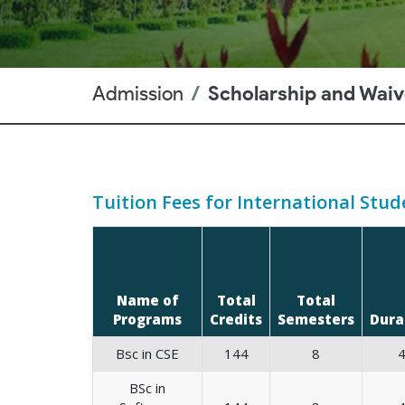
Admission
Scholarship and Waiv
Tuition Fees for International Stud
Name of
Total
Total
Programs
Credits
Semesters
Dura
Bsc in CSE
144
8
BSc in