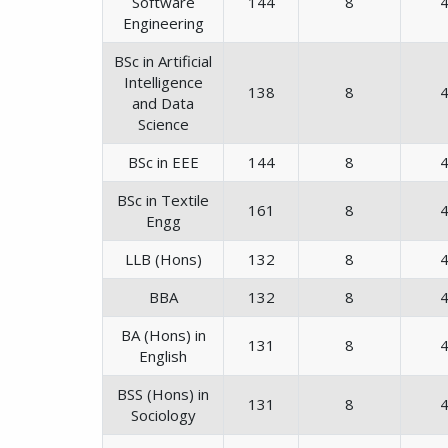
Software
144
8
Engineering
BSc in Artificial
Intelligence
138
8
and Data
Science
BSc in EEE
144
8
BSc in Textile
161
8
Engg
LLB (Hons)
132
8
BBA
132
8
BA (Hons) in
131
8
English
BSS (Hons) in
131
8
Sociology