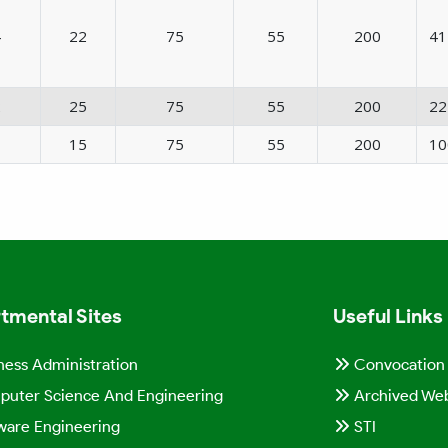
4
22
75
55
200
41
2
25
75
55
200
22
1
15
75
55
200
10
tmental Sites
Useful Links
ness Administration
Convocation
uter Science And Engineering
Archived Web
ware Engineering
STI