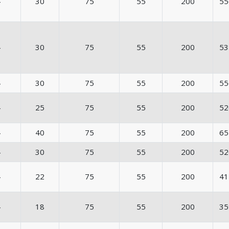
4
30
75
55
200
55
4
30
75
55
200
53
4
30
75
55
200
55
4
25
75
55
200
52
4
40
75
55
200
65
4
30
75
55
200
52
4
22
75
55
200
41
4
18
75
55
200
35