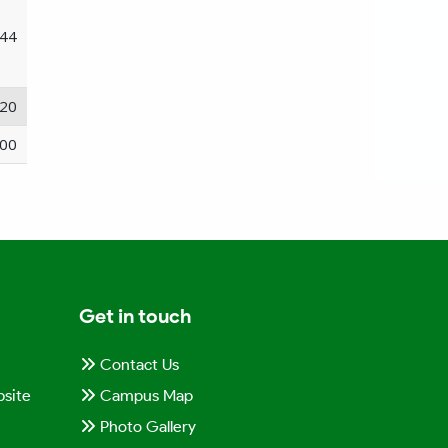
44
20
00
Get in touch
Contact Us
site
Campus Map
Photo Gallery