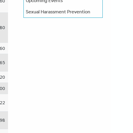
60
Upcoming Events
Sexual Harassment Prevention
80
60
65
20
00
22
98