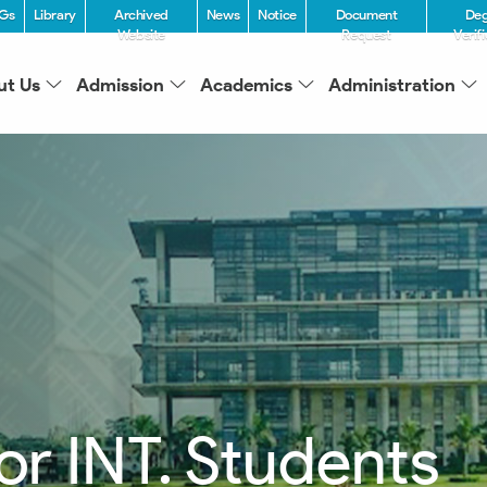
Gs
Library
Archived
News
Notice
Document
De
Website
Request
Verif
ut Us
Admission
Academics
Administration
for INT. Students