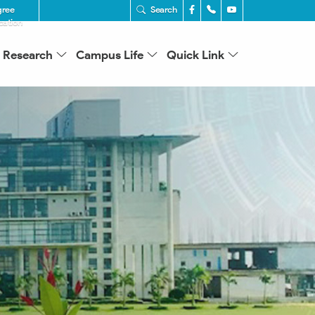
gree
Search
ication
Research
Campus Life
Quick Link