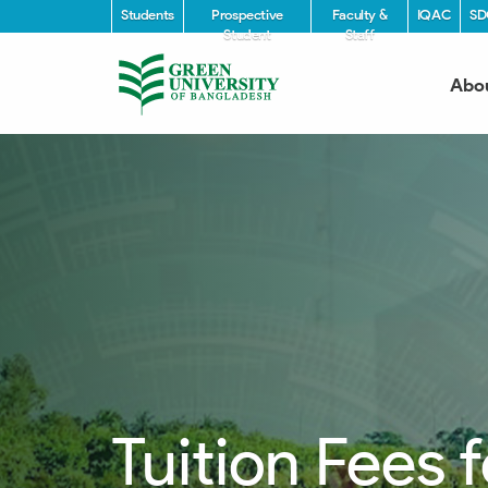
Students
Prospective
Faculty &
IQAC
SD
Student
Staff
Abo
Tuition Fees 