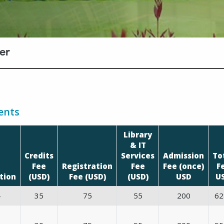
er
ents
Library
& IT
Credits
Services
Admission
To
Fee
Registration
Fee
Fee (once)
F
tion
(USD)
Fee (USD)
(USD)
USD
U
4
35
75
55
200
62