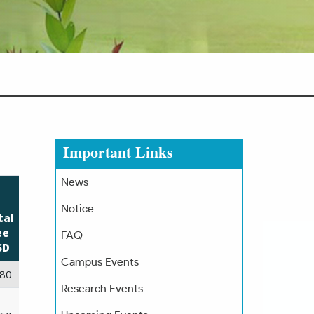
Important Links
News
Notice
tal
ee
FAQ
SD
Campus Events
80
Research Events