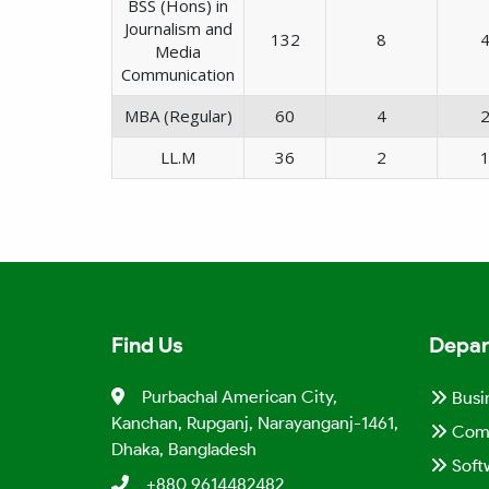
BSS (Hons) in
Journalism and
132
8
Media
Communication
MBA (Regular)
60
4
LL.M
36
2
Find Us
Depar
Purbachal American City,
Busi
Kanchan, Rupganj, Narayanganj-1461,
Comp
Dhaka, Bangladesh
Soft
+880 9614482482