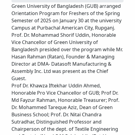
Green University of Bangladesh (GUB) arranged
Orientation Program for Freshers of the Spring
Semester of 2025 on January 30 at the university
Campus at Purbachal American City, Rupganj.
Prof. Dr. Mohammad Shorif Uddin, Honorable
Vice Chancellor of Green University of
Bangladesh presided over the program while Mr.
Hasan Rahman (Ratan), Founder & Managing
Director at DMA- Datasoft Manufacturing &
Assembly Inc. Ltd was present as the Chief
Guest.
Prof Dr. Khawza Iftekhar Uddin Ahmed,
Honorable Pro Vice Chancellor of GUB; Prof Dr.
Md Fayzur Rahman, Honorable Treasurer; Prof.
Dr. Mohammed Tareque Aziz, Dean of Green
Business School; Prof. Dr. Nitai Chandra
Sutradhar, Distinguished Professor and
Chairperson of the dept. of Textile Engineering