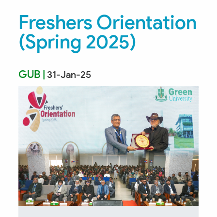
Freshers Orientation
(Spring 2025)
GUB |
31-Jan-25