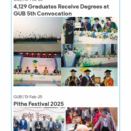
4,129 Graduates Receive Degrees at
GUB 5th Convocation
GUB | 13-Feb-25
Pitha Festival 2025