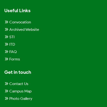
Useful Links
Convocation
Archived Website
STI
ITD
FAQ
Forms
Get in touch
Contact Us
Campus Map
Photo Gallery