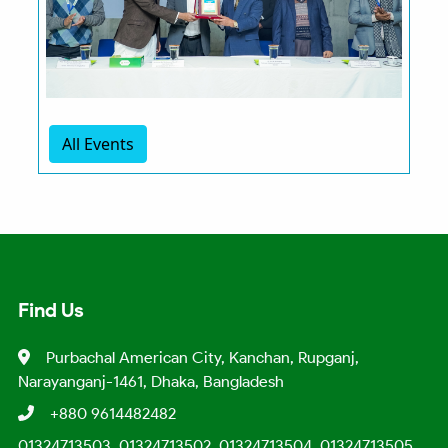
All Events
Find Us
Purbachal American City, Kanchan, Rupganj,
Narayanganj-1461, Dhaka, Bangladesh
+880 9614482482
01324713503, 01324713502, 01324713504, 01324713505,