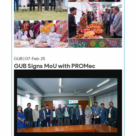
GUB | 07-Feb-25
GUB Signs MoU with PROMec