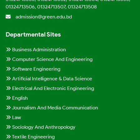
01324713506, 01324713507, 01324713508
admission@green.edu.bd
Departmental Sites
Business Administration
Computer Science And Engineering
Software Engineering
Artificial Intelligence & Data Science
Electrical And Electronic Engineering
English
Journalism And Media Communication
Law
Sociology And Anthropology
Textile Engineering