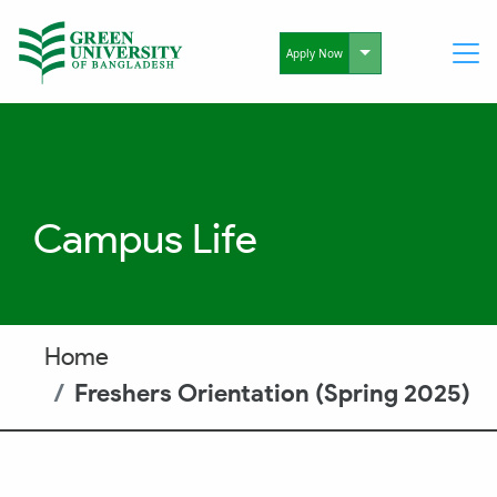
Toggle Dropdo
Apply Now
Campus Life
Home
Freshers Orientation (Spring 2025)