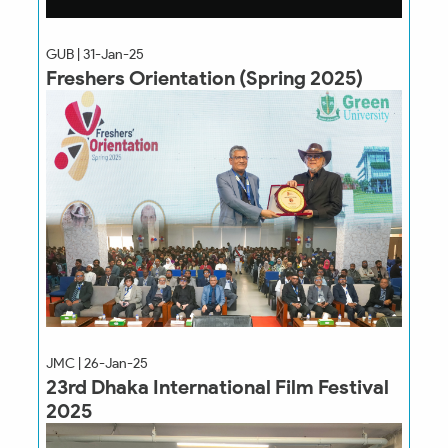
GUB | 31-Jan-25
Freshers Orientation (Spring 2025)
JMC | 26-Jan-25
23rd Dhaka International Film Festival
2025