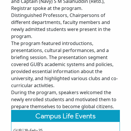
and Captain (Navy) S M Salahuddin (Retd.),
Registrar spoke at the program.
Distinguished Professors, Chairpersons of
different departments, faculty members and
newly admitted students were present in the
program.
The program featured introductions,
presentations, cultural performances, and a
briefing session. The presentation segment
covered GUB’s academic systems and policies,
provided essential information about the
university, and highlighted various clubs and co-
curricular activities.
During the program, speakers welcomed the
newly enrolled students and motivated them to
prepare themselves to become global citizens.
Campus Life Events
GUB | 18-Feb-25