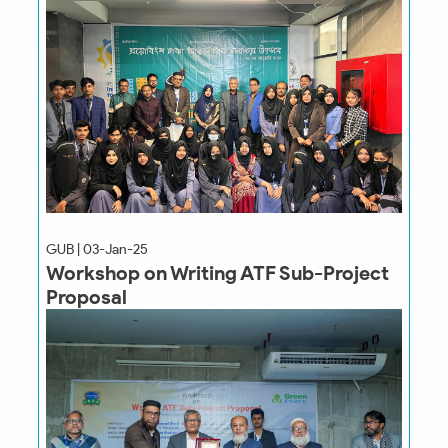
GUB | 03-Jan-25
Workshop on Writing ATF Sub-Project
Proposal